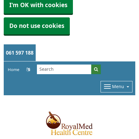
I'm OK with cookies
Do not use cookies
061 597 188
Home
Menu