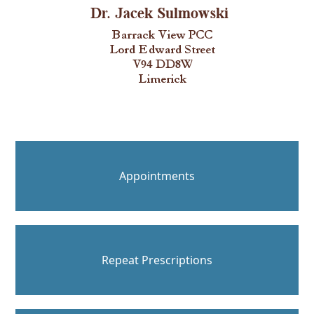
Appointments
Repeat Prescriptions