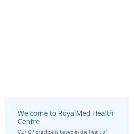
Welcome to RoyalMed Health
Centre
Our GP practice is based in the heart of