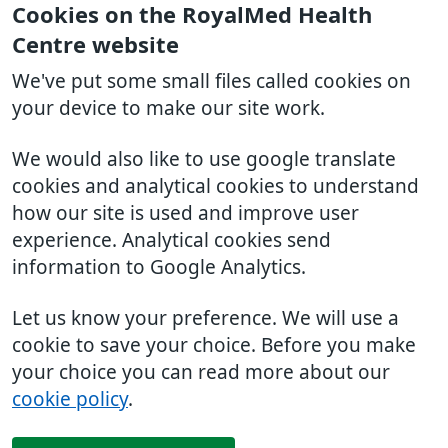
Cookies on the RoyalMed Health
Centre website
We've put some small files called cookies on
your device to make our site work.
We would also like to use google translate
cookies and analytical cookies to understand
how our site is used and improve user
experience. Analytical cookies send
information to Google Analytics.
Let us know your preference. We will use a
cookie to save your choice. Before you make
your choice you can read more about our
cookie policy
.