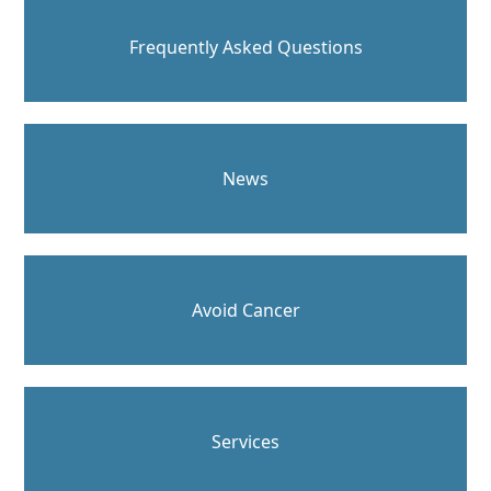
Frequently Asked Questions
News
Avoid Cancer
Services