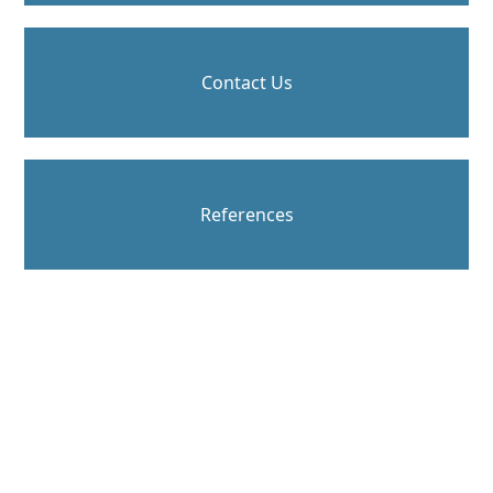
Contact Us
References