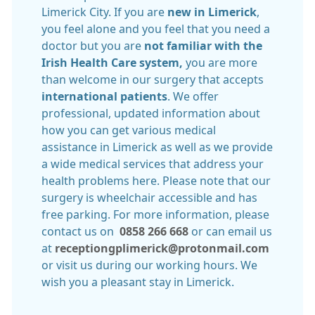
Limerick City. If you are
new in Limerick
,
you feel alone and you feel that you need a
doctor but you are
not familiar with the
Irish Health Care system,
you are more
than welcome in our surgery that accepts
international patients
. We offer
professional, updated information about
how you can get various medical
assistance in Limerick as well as we provide
a wide medical services that address your
health problems here. Please note that our
surgery is wheelchair accessible and has
free parking. For more information, please
contact us on
0858 266 668
or can email us
at
receptiongplimerick@protonmail.com
or visit us during our working hours. We
wish you a pleasant stay in Limerick.