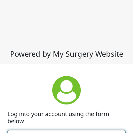
Powered by My Surgery Website
Log into your account using the form
below