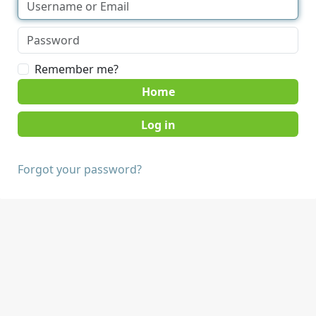
Remember me?
Home
Forgot your password?